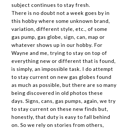
subject continues to stay fresh.
There is no doubt not a week goes by in
this hobby where some unknown brand,
variation, different style, etc., of some
gas pump, gas globe, sign, can, map or
whatever shows up in our hobby. For
Wayne and me, trying to stay on top of
everything new or different that is found,
is simply, an impossible task. I do attempt
to stay current on new gas globes found
as much as possible, but there are so many
being discovered in old photos these
days. Signs, cans, gas pumps, again, we try
to stay current on these new finds but,
honestly, that duty is easy to fall behind
on. So we rely on stories from others,