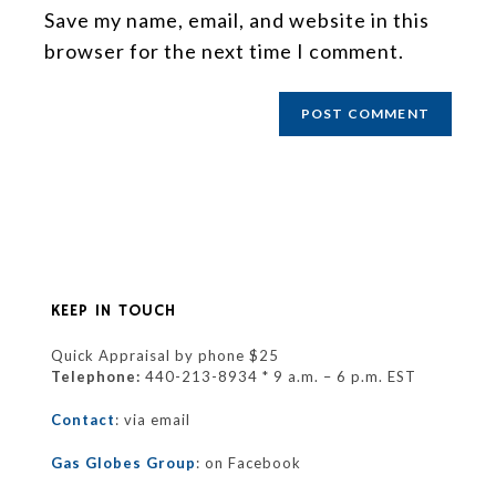
Save my name, email, and website in this
browser for the next time I comment.
KEEP IN TOUCH
Quick Appraisal by phone $25
Telephone:
440-213-8934 * 9 a.m. – 6 p.m. EST
Contact
: via email
Gas Globes Group
: on Facebook