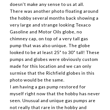
doesn’t make any sense to us at all.
There was another photo floating around
the hobby several months back showing a
very large and strange looking Texaco
Gasoline and Motor Oils globe, no
chimney cap, on top of a very tall gas
pump that was also unique. The globe
looked to be at least 25” to 30” tall! These
pumps and globes were obviously custom
made for this location and we can only
surmise that the Richfield globes in this
photo would be the same.
I am having a gas pump restored for
myself right now that the hobby has never
seen. Unusual and unique gas pumps are
not really that rare in the hobby and