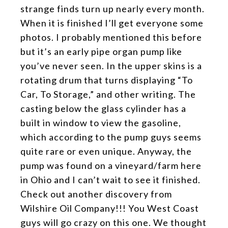
strange finds turn up nearly every month.
When it is finished I’ll get everyone some
photos. I probably mentioned this before
but it’s an early pipe organ pump like
you’ve never seen. In the upper skins is a
rotating drum that turns displaying “To
Car, To Storage,” and other writing. The
casting below the glass cylinder has a
built in window to view the gasoline,
which according to the pump guys seems
quite rare or even unique. Anyway, the
pump was found on a vineyard/farm here
in Ohio and I can’t wait to see it finished.
Check out another discovery from
Wilshire Oil Company!!! You West Coast
guys will go crazy on this one. We thought