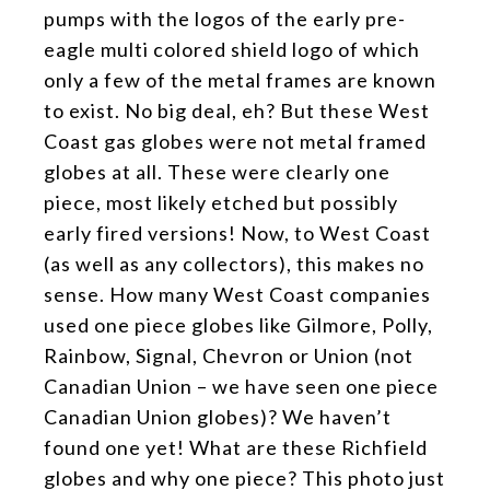
pumps with the logos of the early pre-
eagle multi colored shield logo of which
only a few of the metal frames are known
to exist. No big deal, eh? But these West
Coast gas globes were not metal framed
globes at all. These were clearly one
piece, most likely etched but possibly
early fired versions! Now, to West Coast
(as well as any collectors), this makes no
sense. How many West Coast companies
used one piece globes like Gilmore, Polly,
Rainbow, Signal, Chevron or Union (not
Canadian Union – we have seen one piece
Canadian Union globes)? We haven’t
found one yet! What are these Richfield
globes and why one piece? This photo just