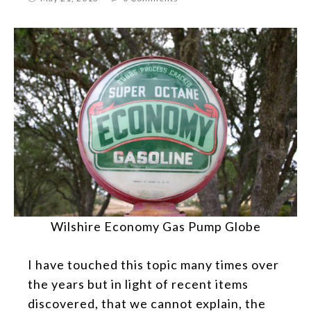
Wilshire Economy Gas Pump Globe
I have touched this topic many times over
the years but in light of recent items
discovered, that we cannot explain, the