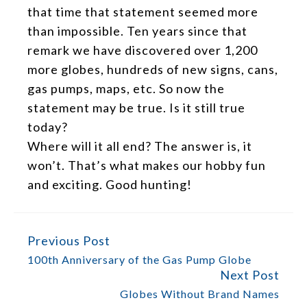
that time that statement seemed more
than impossible. Ten years since that
remark we have discovered over 1,200
more globes, hundreds of new signs, cans,
gas pumps, maps, etc. So now the
statement may be true. Is it still true
today?
Where will it all end? The answer is, it
won’t. That’s what makes our hobby fun
and exciting. Good hunting!
Previous Post
CONTINUE
READING
100th Anniversary of the Gas Pump Globe
Next Post
Globes Without Brand Names