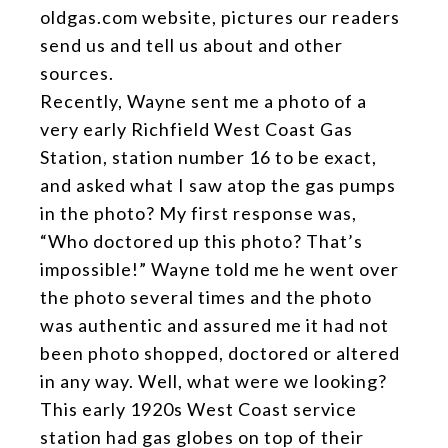
oldgas.com website, pictures our readers
send us and tell us about and other
sources.
Recently, Wayne sent me a photo of a
very early Richfield West Coast Gas
Station, station number 16 to be exact,
and asked what I saw atop the gas pumps
in the photo? My first response was,
“Who doctored up this photo? That’s
impossible!” Wayne told me he went over
the photo several times and the photo
was authentic and assured me it had not
been photo shopped, doctored or altered
in any way. Well, what were we looking?
This early 1920s West Coast service
station had gas globes on top of their