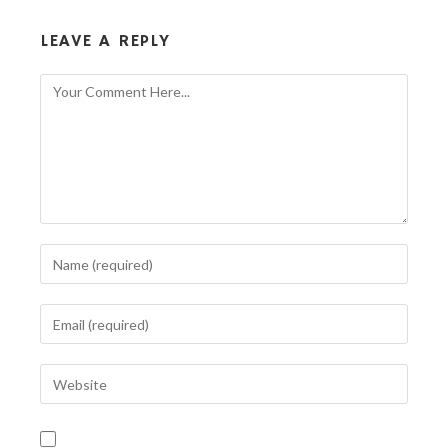
LEAVE A REPLY