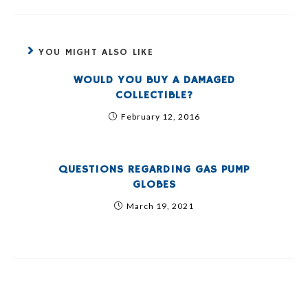
YOU MIGHT ALSO LIKE
WOULD YOU BUY A DAMAGED
COLLECTIBLE?
February 12, 2016
QUESTIONS REGARDING GAS PUMP
GLOBES
March 19, 2021