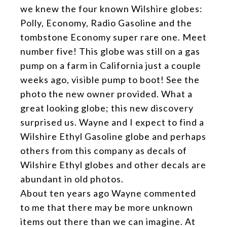
we knew the four known Wilshire globes:
Polly, Economy, Radio Gasoline and the
tombstone Economy super rare one. Meet
number five! This globe was still on a gas
pump on a farm in California just a couple
weeks ago, visible pump to boot! See the
photo the new owner provided. What a
great looking globe; this new discovery
surprised us. Wayne and I expect to find a
Wilshire Ethyl Gasoline globe and perhaps
others from this company as decals of
Wilshire Ethyl globes and other decals are
abundant in old photos.
About ten years ago Wayne commented
to me that there may be more unknown
items out there than we can imagine. At