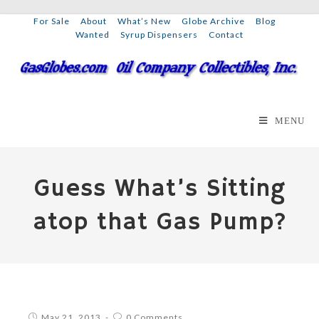
For Sale
About
What’s New
Globe Archive
Blog
Wanted
Syrup Dispensers
Contact
MENU
Guess What’s Sitting
atop that Gas Pump?
May 21, 2013
0 Comments